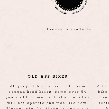
Presently available
OLD ASS BIKES
All project builds are made from
All 
second hand bikes, some over 54
bike
years old So mechanically the bikes
an
will
not
operate and ride like new.
rust
Please note that these projects are
t