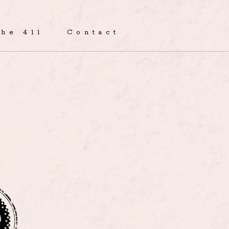
The 411
Contact