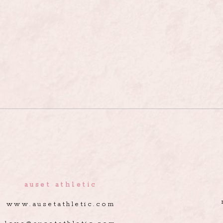
auset athletic
www.ausetathletic.com