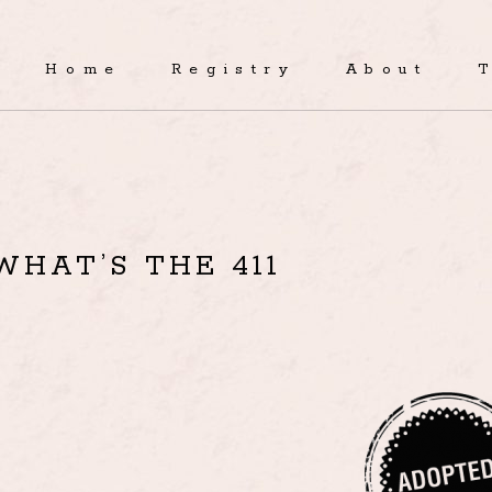
Home
Registry
About
WHAT’S THE 411