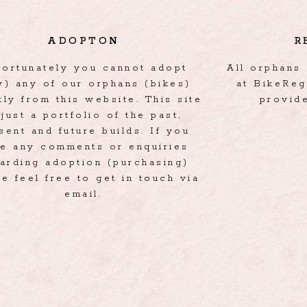
ADOPTON
R
fortunately you cannot adopt
All orphans 
y) any of our orphans (bikes)
at BikeReg
tly from this website. This site
provid
 just a portfolio of the past,
sent and future builds. If you
e any comments or enquiries
arding adoption (purchasing)
e feel free to get in touch via
email.