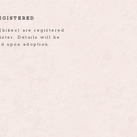
EGISTERED
(bikes) are registered
ister. Details will be
ed upon adoption.