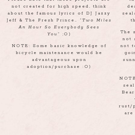
not created for high speed, think
de
about the famous lyrics of DJ Jazzy
seal
Jeff & The Fresh Prince…
“Two Miles
t
An Hour So Everybody Sees
The 
You”
;O)
not 
NOTE: Some basic knowledge of
not 
bicycle maintenance would be
goi
advantageous upon
sun
adoption/purchase :O)
NOTE:
seal
Bear
rust/
are