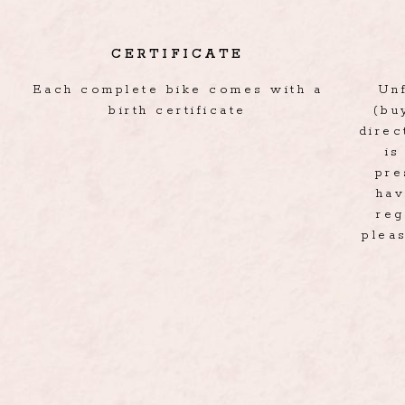
CERTIFICATE
Each complete bike comes with a
Un
birth certificate
(bu
direc
is
pre
hav
reg
pleas