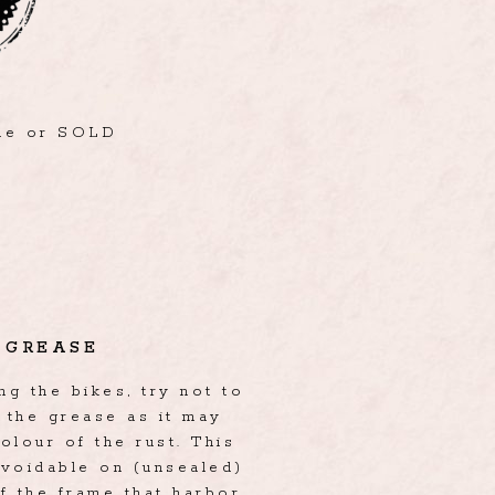
ble or SOLD
GREASE
g the bikes, try not to
the grease as it may
olour of the rust. This
avoidable on (unsealed)
f the frame that harbor