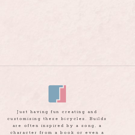
Just having fun creating and
customising these bicycles. Builds
are often inspired by a song, a
character from a book or even a