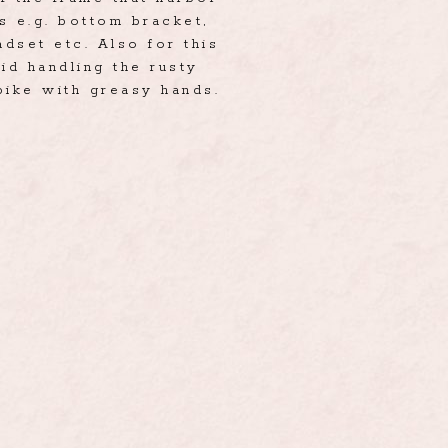
s e.g. bottom bracket,
dset etc. Also for this
id handling the rusty
bike with greasy hands.