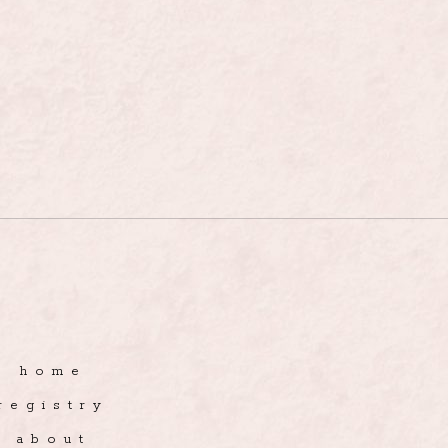
home
registry
about