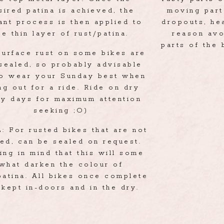
sired patina is achieved, the
moving part
ant process is then applied to
dropouts, hea
he thin layer of rust/patina.
reason avo
parts of the 
surface rust on some bikes are
sealed, so probably advisable
to wear your Sunday best when
ng out for a ride. Ride on dry
ny days for maximum attention
seeking ;O)
 For rusted bikes that are not
ed, can be sealed on request.
ing in mind that this will some
what darken the colour of
patina. All bikes once complete
 kept in-doors and in the dry.