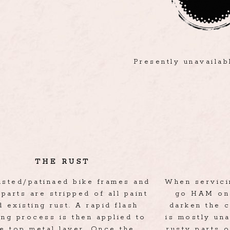
Presently unavaila
THE RUST
rusted/patinaed bike frames and
When servicin
 parts are stripped of all paint
go HAM on 
d existing rust. A rapid flash
darken the c
ing process is then applied to
is mostly un
he top metal layer. Once the
rusty parts o